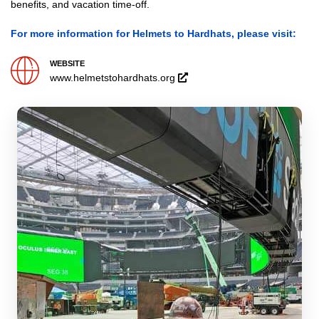
benefits, and vacation time-off.
For more information for Helmets to Hardhats, please visit:
WEBSITE
Opens
www.helmetstohardhats.org
in
a
new
window