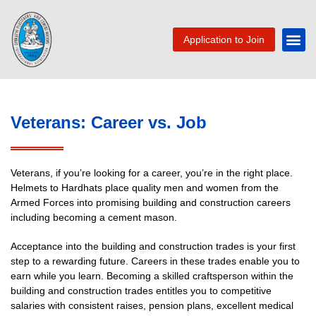
Application to Join
Veterans: Career vs. Job
Veterans, if you’re looking for a career, you’re in the right place.
Helmets to Hardhats place quality men and women from the
Armed Forces into promising building and construction careers
including becoming a cement mason.
Acceptance into the building and construction trades is your first
step to a rewarding future. Careers in these trades enable you to
earn while you learn. Becoming a skilled craftsperson within the
building and construction trades entitles you to competitive
salaries with consistent raises, pension plans, excellent medical