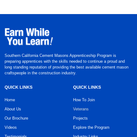
Southern California Cement Masons Apprenticeship Program is
preparing apprentices with the skills needed to continue a proud and
long standing reputation of providing the best available cement mason
craftspeople in the construction industry.
QUICK LINKS
QUICK LINKS
Home
How To Join
About Us
Veterans
Our Brochure
Projects
Videos
Explore the Program
Testimonials
Industry Links