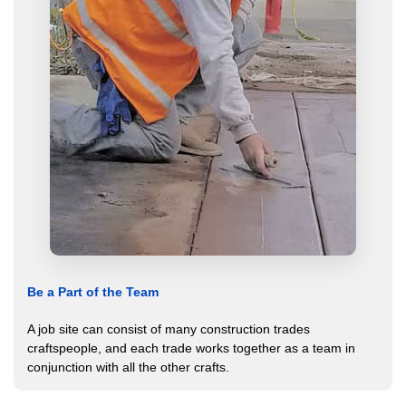
Be a Part of the Team
A job site can consist of many construction trades
craftspeople, and each trade works together as a team in
conjunction with all the other crafts.