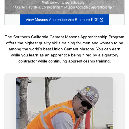
Opens
View Masons Apprenticeship Brochure PDF
in
a
new
The Southern California Cement Masons Apprenticeship Program
window
offers the highest quality skills training for men and women to be
among the world’s best Union Cement Masons. You can earn
while you learn as an apprentice being hired by a signatory
contractor while continuing apprenticeship training.