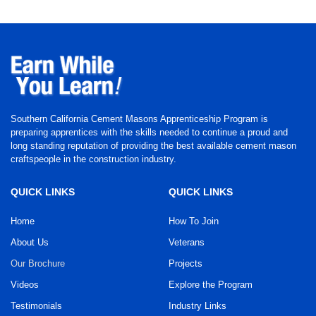
Southern California Cement Masons Apprenticeship Program is
preparing apprentices with the skills needed to continue a proud and
long standing reputation of providing the best available cement mason
craftspeople in the construction industry.
QUICK LINKS
QUICK LINKS
Home
How To Join
About Us
Veterans
Our Brochure
Projects
Videos
Explore the Program
Testimonials
Industry Links