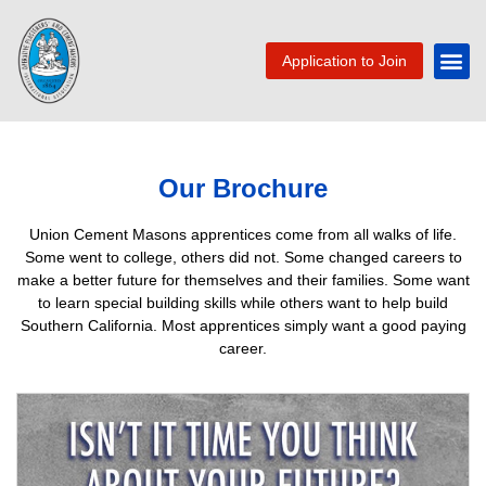
Application to Join
Our Brochure
Union Cement Masons apprentices come from all walks of life.
Some went to college, others did not. Some changed careers to
make a better future for themselves and their families. Some want
to learn special building skills while others want to help build
Southern California. Most apprentices simply want a good paying
career.